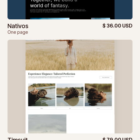
Nativos
$ 36.00 USD
One page
$ 79.00 USD