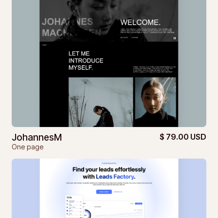
JohannesM
$ 79.00 USD
One page