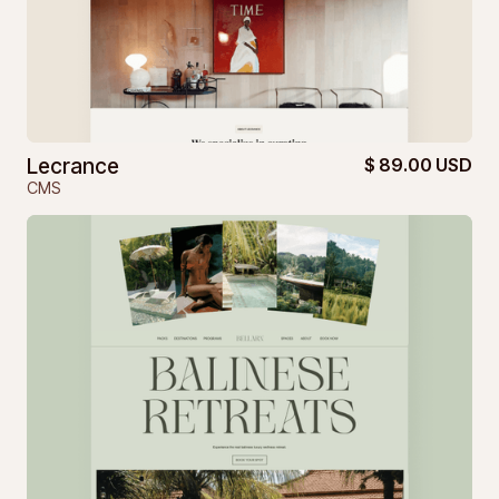
Lecrance
$ 89.00 USD
CMS