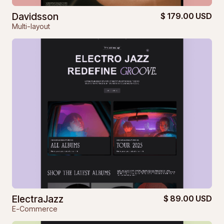
Davidsson
$ 179.00 USD
Multi-layout
ElectraJazz
$ 89.00 USD
E-Commerce