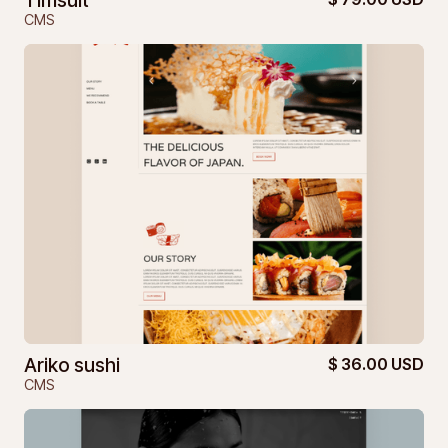
Timsuit
CMS
Ariko sushi
$ 36.00 USD
CMS