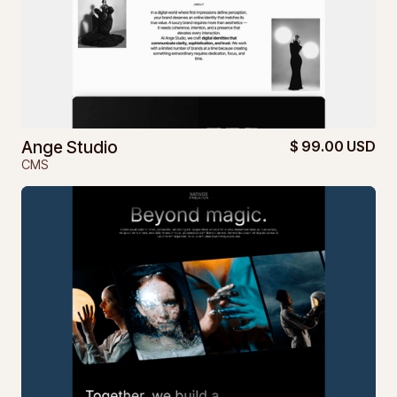
Ange Studio
$ 99.00 USD
CMS