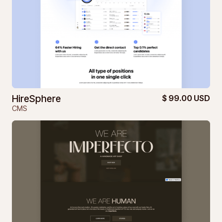
HireSphere
$ 99.00 USD
CMS