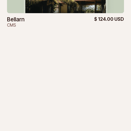
Bellarn
$ 124.00 USD
CMS