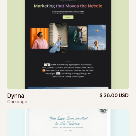
Dynna
$ 36.00 USD
One page