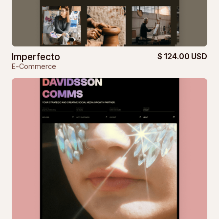
Imperfecto
$ 124.00 USD
E-Commerce