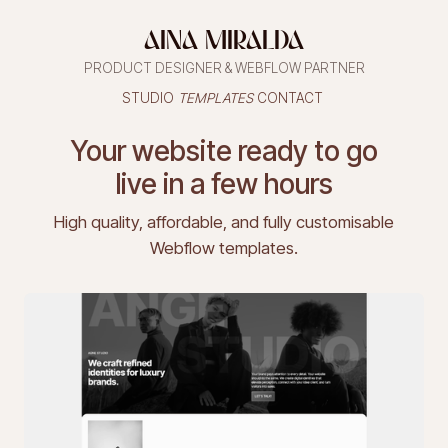
AINA MIRALDA
PRODUCT DESIGNER & WEBFLOW PARTNER
STUDIO
TEMPLATES
CONTACT
STUDIO
TEMPLATES
CONTACT
Your website ready to go
live in a few hours
High quality, affordable, and fully customisable
Webflow templates.