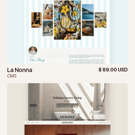
La Nonna
$ 89.00 USD
CMS